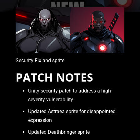
Security Fix and sprite
PATCH NOTES
Unity security patch to address a high-
severity vulnerability
Updated Astraea sprite for disappointed
expression
Updated Deathbringer sprite