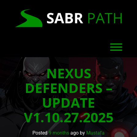
Skip
to
content
Toggl
NEXUS
DEFENDERS –
UPDATE
V1.10.27.2025
Posted
9 months
ago
by 
Mustafa