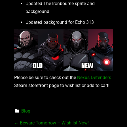
Updated The Ironbourne sprite and
background
Updated background for Echo 313
Please be sure to check out the
Nexus Defenders
Steam storefront page to wishlist or add to cart!
Blog
P
←
Beware Tomorrow – Wishlist Now!