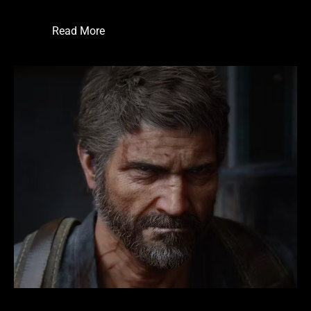
Read More