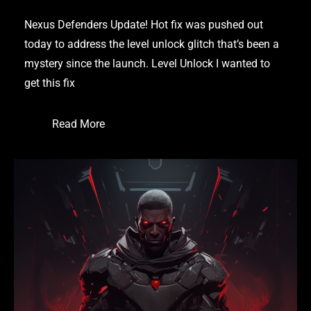
Nexus Defenders Update! Hot fix was pushed out
today to address the level unlock glitch that’s been a
mystery since the launch. Level Unlock I wanted to
get this fix
Read More