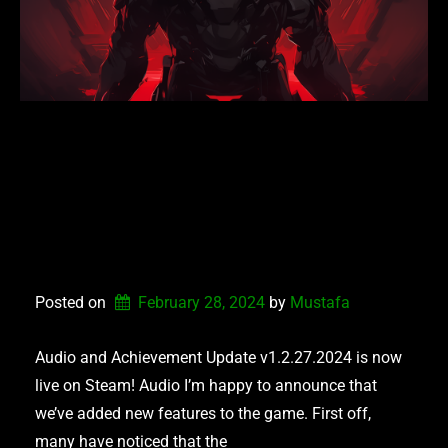
NEXUS DEFENDERS –
AUDIO AND
ACHIEVEMENT
UPDATE
Posted on
February 28, 2024
by 
Mustafa
Audio and Achievement Update v1.2.27.2024 is now
live on Steam! Audio I’m happy to announce that
we’ve added new features to the game. First off,
many have noticed that the