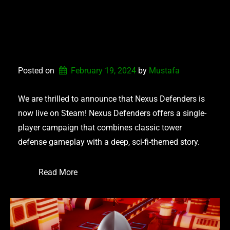
NEXUS DEFENDERS –
NOW AVAILABLE ON
STEAM
Posted on
February 19, 2024
by 
Mustafa
We are thrilled to announce that Nexus Defenders is
now live on Steam! Nexus Defenders offers a single-
player campaign that combines classic tower
defense gameplay with a deep, sci-fi-themed story.
Read More