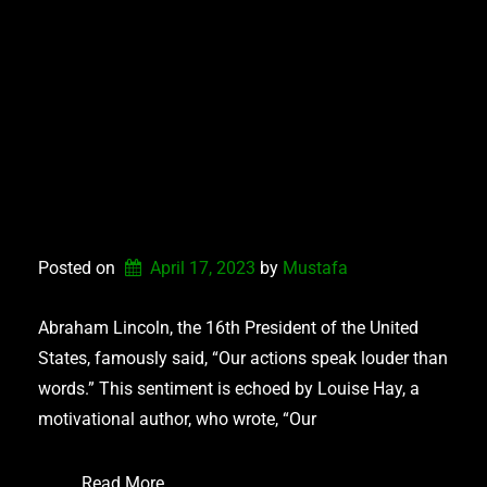
WRITING A
RELATABLE
CHARACTER: HOW
ACTIONS CAN
CONNECT OR
DISCONNECT
Posted on
April 17, 2023
by 
Mustafa
Abraham Lincoln, the 16th President of the United
States, famously said, “Our actions speak louder than
words.” This sentiment is echoed by Louise Hay, a
motivational author, who wrote, “Our
Read More