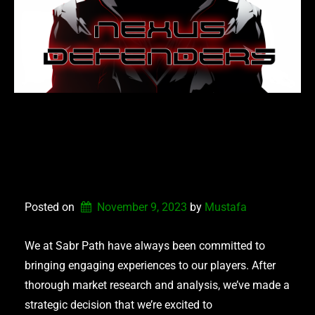
NEXUS DEFENDERS –
COMING SOON TO
STEAM
Posted on
November 9, 2023
by 
Mustafa
We at Sabr Path have always been committed to
bringing engaging experiences to our players. After
thorough market research and analysis, we’ve made a
strategic decision that we’re excited to