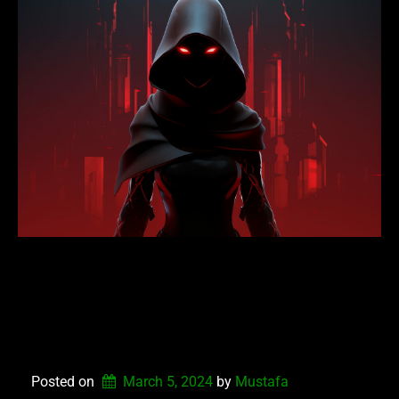
NEXUS DEFENDERS
UPDATE VERSION
1.3.4.2024
Posted on
March 5, 2024
by 
Mustafa