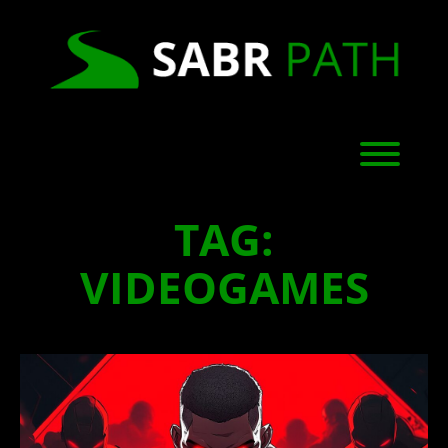
Skip
to
content
Toggl
TAG:
VIDEOGAMES