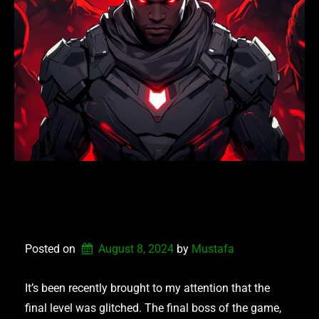
NEXUS DEFENDERS –
PATCH V1.8.8.2024
Posted on
August 8, 2024
by 
Mustafa
It’s been recently brought to my attention that the
final level was glitched. The final boss of the game,