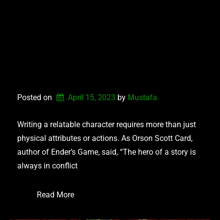
CHARACTER: THE
IMPORTANCE OF
INTERNAL
STRUGGLES
Posted on
April 15, 2023
by 
Mustafa
Writing a relatable character requires more than just
physical attributes or actions. As Orson Scott Card,
author of Ender’s Game, said, “The hero of a story is
always in conflict
Read More