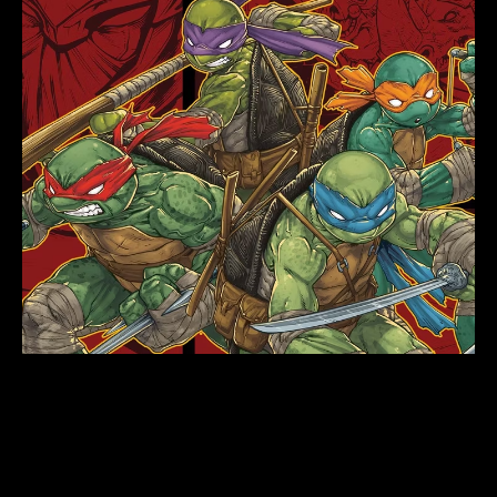
WRITING A
RELATABLE
CHARACTER: