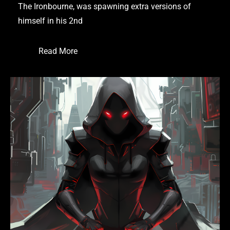
The Ironbourne, was spawning extra versions of
himself in his 2nd
Read More