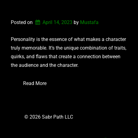
PERSONALITY TYPES
Posted on
April 14, 2023
by 
Mustafa
Personality is the essence of what makes a character
truly memorable. It’s the unique combination of traits,
quirks, and flaws that create a connection between
the audience and the character.
Read More
© 2026 Sabr Path LLC