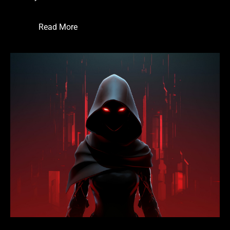
Read More