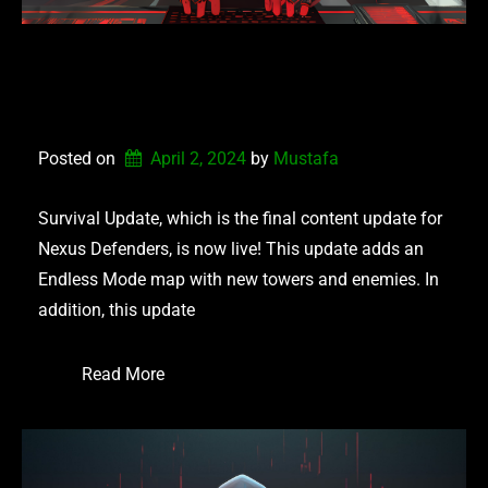
NEXUS DEFENDERS –
SURVIVAL UPDATE
Posted on
April 2, 2024
by 
Mustafa
Survival Update, which is the final content update for
Nexus Defenders, is now live! This update adds an
Endless Mode map with new towers and enemies. In
addition, this update
Read More