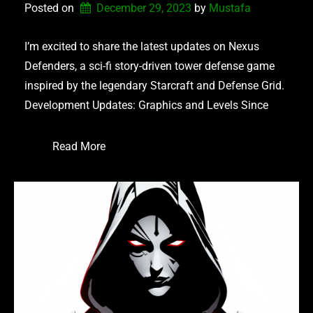
Posted on
December 29, 2023
by 
Mustafa
I’m excited to share the latest updates on Nexus
Defenders, a sci-fi story-driven tower defense game
inspired by the legendary Starcraft and Defense Grid.
Development Updates: Graphics and Levels Since
Read More