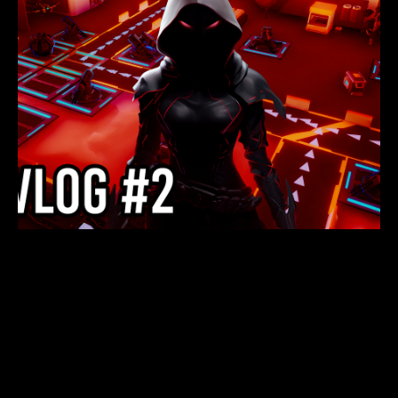
NEXUS DEFENDERS
DEVLOG 2: NEW
DEVELOPMENTS AND
UPCOMING DEMO