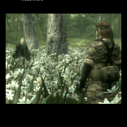
WRITING A
RELATABLE